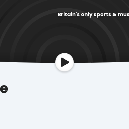
Britain's only sports & mus
ue