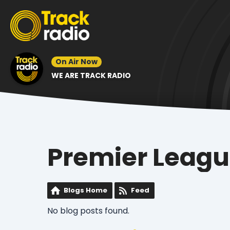
On Air Now
WE ARE TRACK RADIO
Premier Leag
Blogs Home
Feed
No blog posts found.