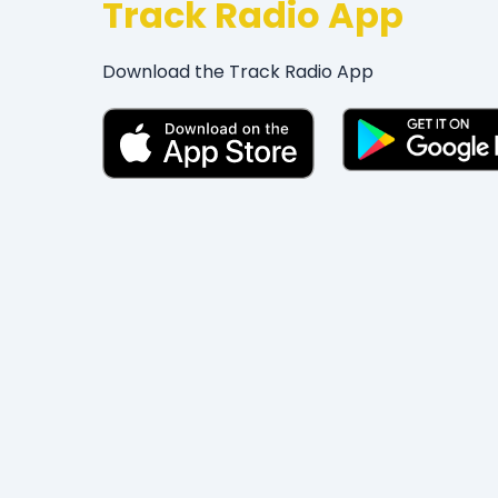
Track Radio App
Download the Track Radio App