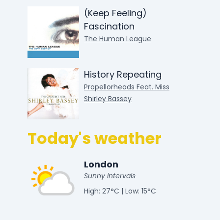
(Keep Feeling)
Fascination
The Human League
History Repeating
Propellorheads Feat. Miss
Shirley Bassey
Today's weather
London
Sunny intervals
High: 27°C | Low: 15°C