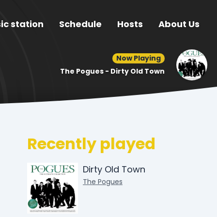
ic station
Schedule
Hosts
About Us
Now Playing
The Pogues - Dirty Old Town
Recently played
Dirty Old Town
The Pogues