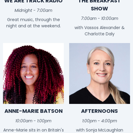
WE ARE TRACK RADIO
THE BREAKFAST
SHOW
Midnight - 7:00am
7:00am - 10:00am
Great music, through the
night and at the weekend.
with Vassos Alexander &
Charlotte Daly
ANNE-MARIE BATSON
AFTERNOONS
10:00am - 1:00pm
1:00pm - 4:00pm
Anne-Marie sits in on Britain's
with Sonja McLaughlan