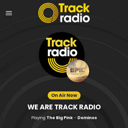
On Air Now
WE ARE TRACK RADIO
Playing
The Big Pink
-
Dominos