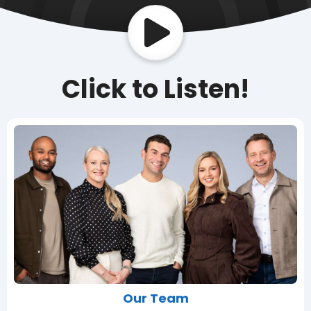
Click to Listen!
Our Team