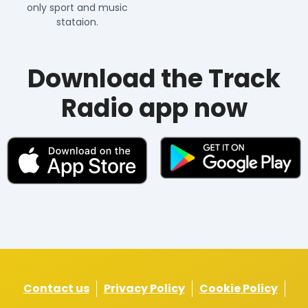
only sport and music
stataion.
Download the Track
Radio app now
Contact us
Privacy Policy
Cookie Policy