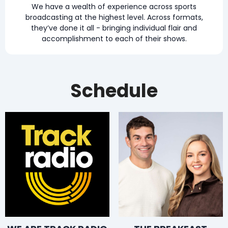
We have a wealth of experience across sports
broadcasting at the highest level. Across formats,
they’ve done it all - bringing individual flair and
accomplishment to each of their shows.
Schedule